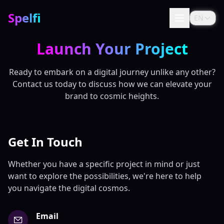
Spelfi
EN
Launch Your Project
Ready to embark on a digital journey unlike any other?
Contact us today to discuss how we can elevate your
brand to cosmic heights.
Get In Touch
Whether you have a specific project in mind or just
want to explore the possibilities, we're here to help
you navigate the digital cosmos.
Email