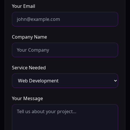
Your Email
Company Name
Service Needed
Your Message