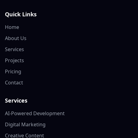
Quick Links
Home
About Us
Services
Projects
Pricing
Contact
Services
AI-Powered Development
Digital Marketing
Creative Content