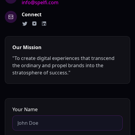
info@spelfi.com
Connect
Our Mission
"To create digital experiences that transcend
the ordinary and propel brands into the
stratosphere of success."
Your Name