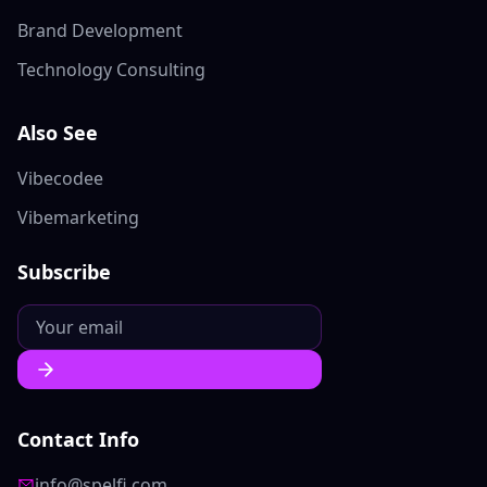
Brand Development
Technology Consulting
Also See
Vibecodee
Vibemarketing
Subscribe
Contact Info
info@spelfi.com