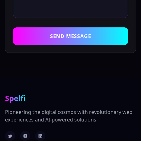
SEND MESSAGE
Spelfi
Pioneering the digital cosmos with revolutionary web
experiences and AI-powered solutions.