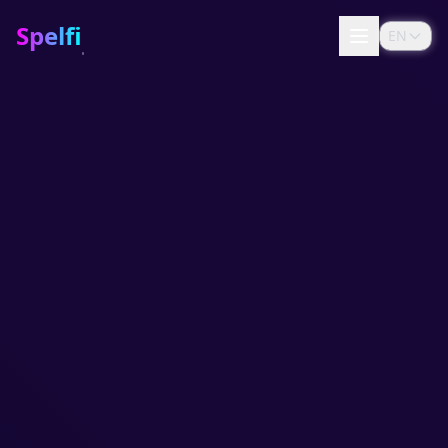
Spelfi
EN