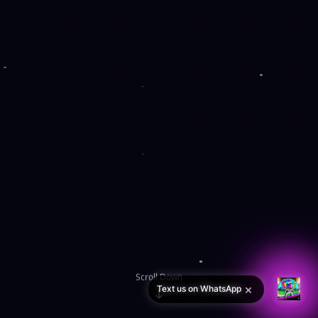
Scroll Down
×
Text us on WhatsApp