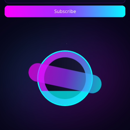
Subscribe