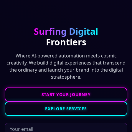
Surfing Digital
Frontiers
Where AI-powered automation meets cosmic
creativity. We build digital experiences that transcend
the ordinary and launch your brand into the digital
stratosphere.
START YOUR JOURNEY
EXPLORE SERVICES